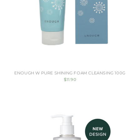
ENOUGH W PURE SHINING FOAM CLEANSING 100G
$11.90