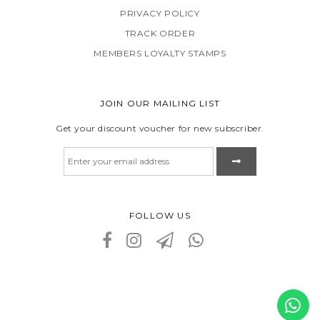
PRIVACY POLICY
TRACK ORDER
MEMBERS LOYALTY STAMPS
JOIN OUR MAILING LIST
Get your discount voucher for new subscriber.
FOLLOW US