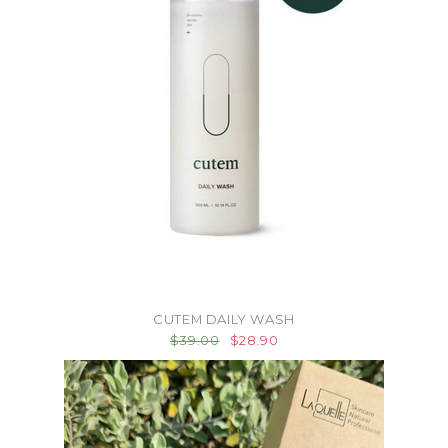
CUTEM DAILY WASH
$39.00
$28.90