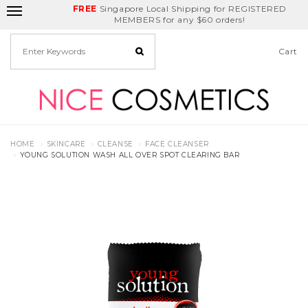
FREE
Delivery Fee
REDEEM
Singapore Local Shipping for REGISTERED
Birthday Month
GET
$5
off
MEMBERS for any $60 orders!
Cart
HOME
SKINCARE
CLEANSE
FACE CLEANSER
YOUNG SOLUTION WASH ALL OVER SPOT CLEARING BAR