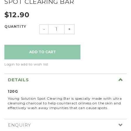
SPOT CLEARING BAR
$12.90
QUANTITY
-
+
Login to add to wish list
DETAILS
120G
Young Solution Spot Clearing Bar is specially made with ultra
cleansing charcoal to help counteract oiliness on the skin and
effectively wash away impurities that can cause spots.
ENQUIRY