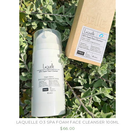
LAQUELLE O3 SPA FOAM FACE CLEANSER 100ML
$66.00