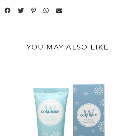
YOU MAY ALSO LIKE