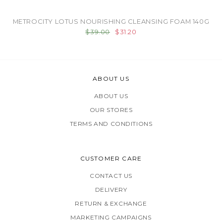
METROCITY LOTUS NOURISHING CLEANSING FOAM 140G
$39.00
$31.20
ABOUT US
ABOUT US
OUR STORES
TERMS AND CONDITIONS
CUSTOMER CARE
CONTACT US
DELIVERY
RETURN & EXCHANGE
MARKETING CAMPAIGNS