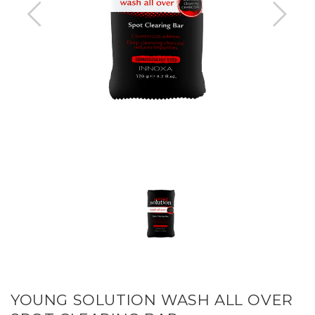
YOUNG SOLUTION WASH ALL OVER