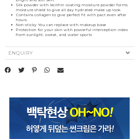
Silk powder with lecithin coating moisture powder forms
moisture shield to give all day hydrated make up look.
Contains collagen to give perfect fit with pact even after
hours.
Non-sticky You can replace with makeup base
Protection for your skin with powerful interception index
from sunlight, sweat, and water sports
ENQUIRY