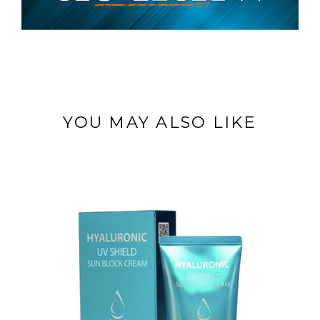
YOU MAY ALSO LIKE