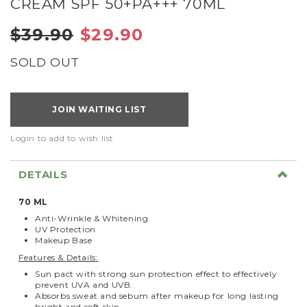
CREAM SPF 50+PA+++ 70ML
$39.90
$29.90
SOLD OUT
JOIN WAITING LIST
Login to add to wish list
DETAILS
70 ML
Anti-Wrinkle & Whitening
UV Protection
Makeup Base
Features & Details:
Sun pact with strong sun protection effect to effectively
prevent UVA and UVB.
Absorbs sweat and sebum after makeup for long lasting
bright and soft skin.