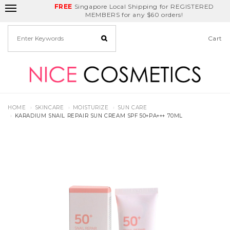
FREE
Delivery Fee
REDEEM
Singapore Local Shipping for REGISTERED
applies for any
Birthday Month
GET
$5
off
MEMBERS for any $60 orders!
deals
Cart
HOME
SKINCARE
MOISTURIZE
SUN CARE
KARADIUM SNAIL REPAIR SUN CREAM SPF 50+PA+++ 70ML