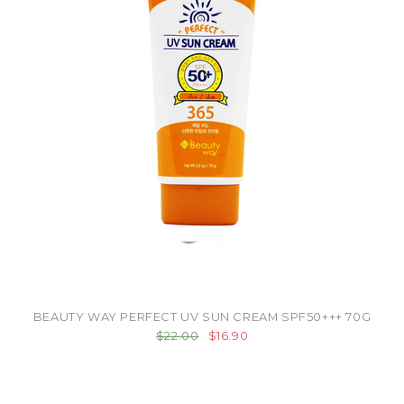
BEAUTY WAY PERFECT UV SUN CREAM SPF50+++ 70G
$22.00
$16.90