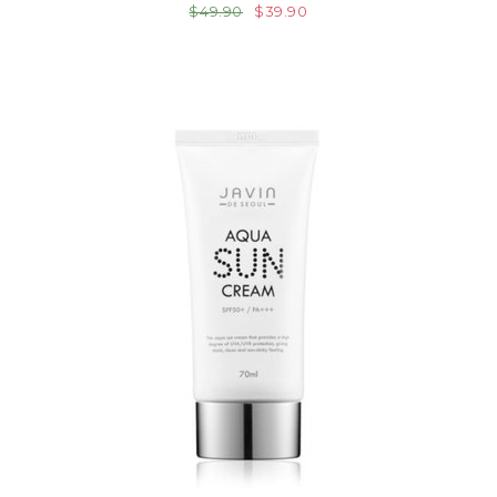
$49.90
$39.90