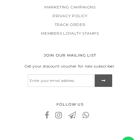
MARKETING CAMPAIGNS
PRIVACY POLICY
TRACK ORDER
MEMBERS LOYALTY STAMPS
JOIN OUR MAILING LIST
Get your discount voucher for new subscriber.
FOLLOW US