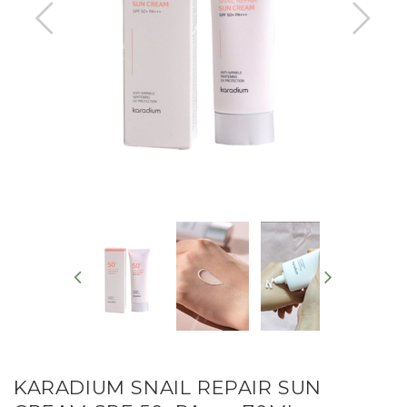
KARADIUM SNAIL REPAIR SUN