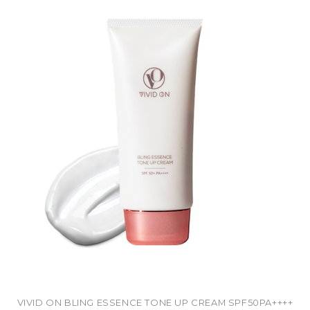
VIVID ON BLING ESSENCE TONE UP CREAM SPF50PA++++