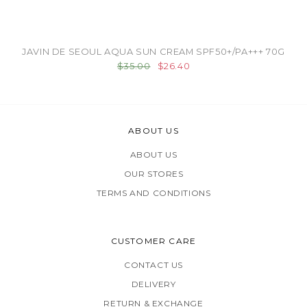
JAVIN DE SEOUL AQUA SUN CREAM SPF50+/PA+++ 70G
$35.00
$26.40
ABOUT US
ABOUT US
OUR STORES
TERMS AND CONDITIONS
CUSTOMER CARE
CONTACT US
DELIVERY
RETURN & EXCHANGE