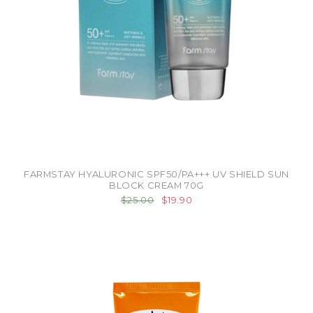
FARMSTAY HYALURONIC SPF50/PA+++ UV SHIELD SUN
BLOCK CREAM 70G
$25.00
$19.90